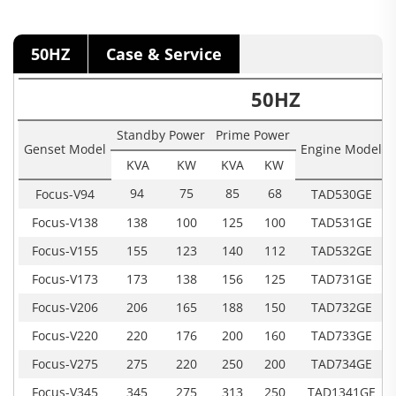
50HZ
Case & Service
50HZ
Standby Power
Prime Power
Genset Model
Engine Model
KVA
KW
KVA
KW
94
75
85
68
Focus-V94
TAD530GE
Focus-V138
138
100
125
100
TAD531GE
Focus-V155
155
123
140
112
TAD532GE
Focus-V173
173
138
156
125
TAD731GE
Focus-V206
206
165
188
150
TAD732GE
Focus-V220
220
176
200
160
TAD733GE
Focus-V275
275
220
250
200
TAD734GE
Focus-V345
345
275
313
250
TAD1341GE