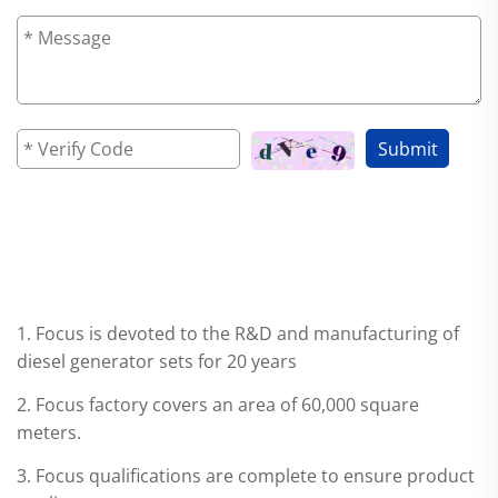
Submit
WHY CHOOSE Focus?
1. Focus is devoted to the R&D and manufacturing of
diesel generator sets for 20 years
2. Focus factory covers an area of 60,000 square
meters.
3. Focus qualifications are complete to ensure product