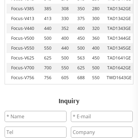
Focus-V385
385
308
350
280
TAD1342GE
Focus-V413
413
330
375
300
TAD1342GE
Focus-V440
440
352
400
320
TAD1343GE
Focus-V500
500
400
450
360
TAD1344GE
Focus-V550
550
440
500
400
TAD1345GE
Focus-V625
625
500
563
450
TAD1641GE
Focus-V700
700
550
625
500
TAD1642GE
Focus-V756
756
605
688
550
TWD1643GE
Inquiry