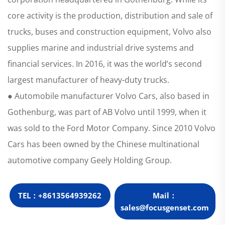
core activity is the production, distribution and sale of
trucks, buses and construction equipment, Volvo also
supplies marine and industrial drive systems and
financial services. In 2016, it was the world’s second
largest manufacturer of heavy-duty trucks.
● Automobile manufacturer Volvo Cars, also based in
Gothenburg, was part of AB Volvo until 1999, when it
was sold to the Ford Motor Company. Since 2010 Volvo
Cars has been owned by the Chinese multinational
automotive company Geely Holding Group.
TEL：+8613564939262
Mail：
sales@focusgenset.com