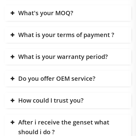
What's your MOQ?
What is your terms of payment ?
What is your warranty period?
Do you offer OEM service?
How could I trust you?
After i receive the genset what
should i do ?