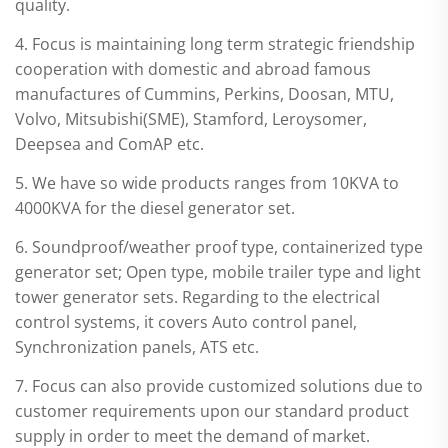
quality.
4. Focus is maintaining long term strategic friendship
cooperation with domestic and abroad famous
manufactures of Cummins, Perkins, Doosan, MTU,
Volvo, Mitsubishi(SME), Stamford, Leroysomer,
Deepsea and ComAP etc.
5. We have so wide products ranges from 10KVA to
4000KVA for the diesel generator set.
6. Soundproof/weather proof type, containerized type
generator set; Open type, mobile trailer type and light
tower generator sets. Regarding to the electrical
control systems, it covers Auto control panel,
Synchronization panels, ATS etc.
7. Focus can also provide customized solutions due to
customer requirements upon our standard product
supply in order to meet the demand of market.