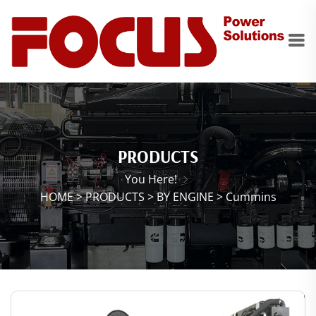
PRODUCTS
You Here!
HOME
>
PRODUCTS
>
BY ENGINE
>
Cummins