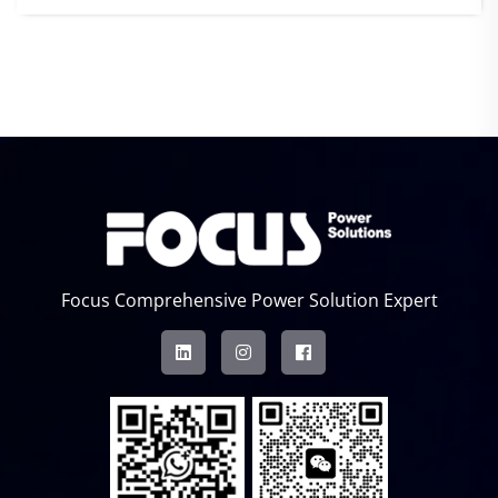
Focus Comprehensive Power Solution Expert