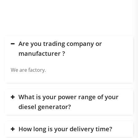
FAQ
Are you trading company or
manufacturer ?
We are factory.
What is your power range of your
diesel generator?
How long is your delivery time?