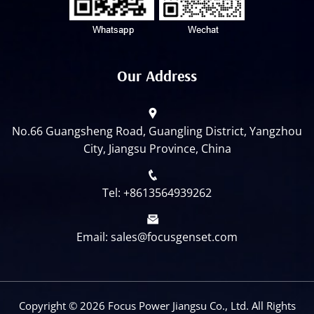
Our Address
No.66 Guangsheng Road, Guangling District, Yangzhou
City, Jiangsu Province, China
Tel: +8613564939262
Email: sales@focusgenset.com
Copyright ©
2026 Focus Power Jiangsu Co., Ltd. All Rights