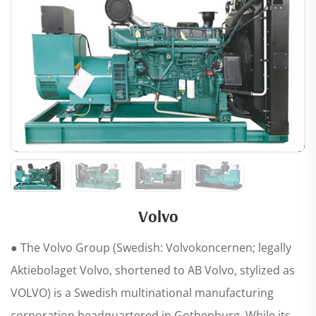
Volvo
● The Volvo Group (Swedish: Volvokoncernen; legally
Aktiebolaget Volvo, shortened to AB Volvo, stylized as
VOLVO) is a Swedish multinational manufacturing
corporation headquartered in Gothenburg. While its