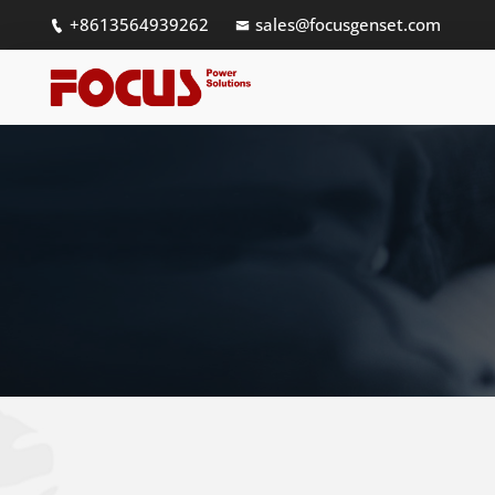
+8613564939262
sales@focusgenset.com