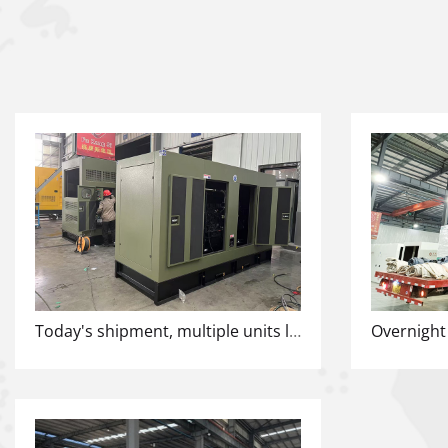
Today's shipment, multiple units leaving the factory!