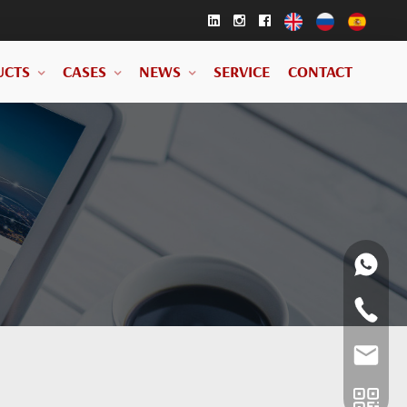
UCTS
CASES
NEWS
SERVICE
CONTACT