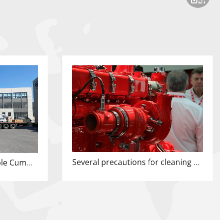
Several precautions for cleaning domestic diesel generator sets
Today's shipment, multiple Cummins units have left the factory!