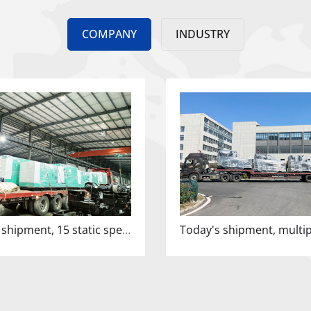
COMPANY
INDUSTRY
Overnight shipment, 15 static speakers leaving the factory!