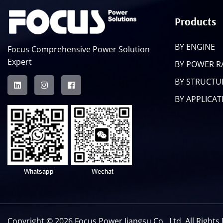
Products
BY ENGINE
Focus Comprehensive Power Solution
Expert
BY POWER 
BY STRUCTU
BY APPLICAT
Copyright ©
2026 Focus Power Jiangsu Co., Ltd. All Right