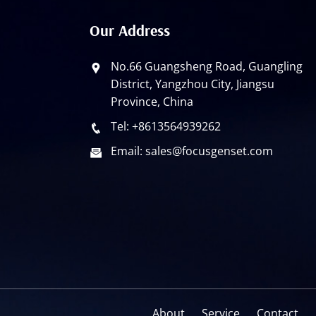
Our Address
No.66 Guangsheng Road, Guangling
District, Yangzhou City, Jiangsu
Province, China
Tel: +8613564939262
Email: sales@focusgenset.com
About
Service
Contact