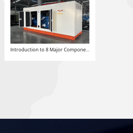
Introduction to 8 Major Components of Cummins Diesel Engine