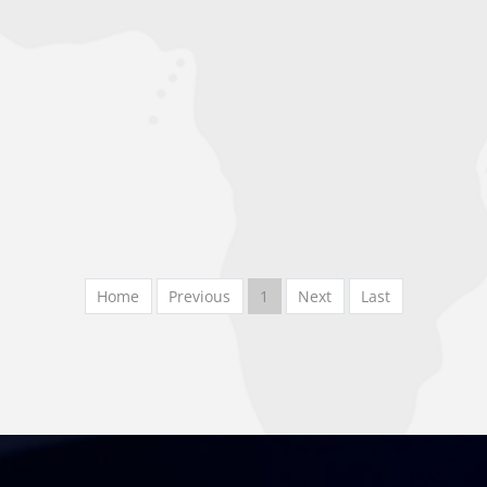
Home
Previous
1
Next
Last