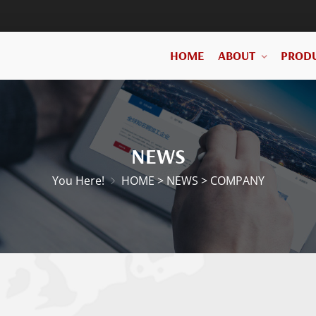
HOME
ABOUT
PROD
NEWS
You Here!
HOME
>
NEWS
>
COMPANY