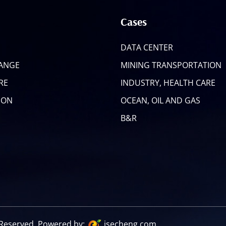
Cases
DATA CENTER
RANGE
MINING TRANSPORTATION
RE
INDUSTRY, HEALTH CARE
ION
OCEAN, OIL AND GAS
B&R
s Reserved. Powered by:
jsecheng.com