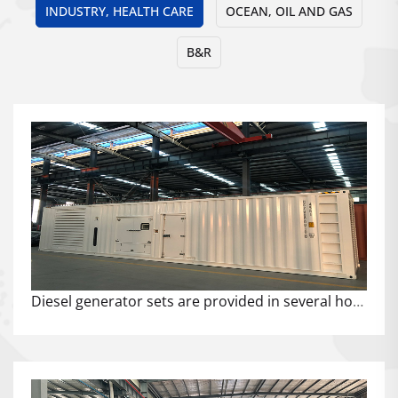
INDUSTRY, HEALTH CARE
OCEAN, OIL AND GAS
B&R
Diesel generator sets are provided in several hospital projects