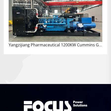
Yangzijiang Pharmaceutical 1200KW Cummins Generator