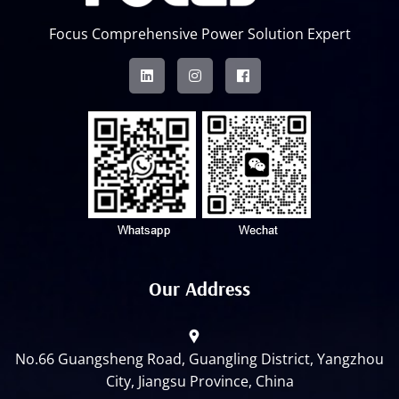
Focus Comprehensive Power Solution Expert
Our Address
No.66 Guangsheng Road, Guangling District, Yangzhou
City, Jiangsu Province, China