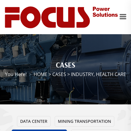
CASES
You Here!
HOME
>
CASES
>
INDUSTRY, HEALTH CARE
DATA CENTER
MINING TRANSPORTATION