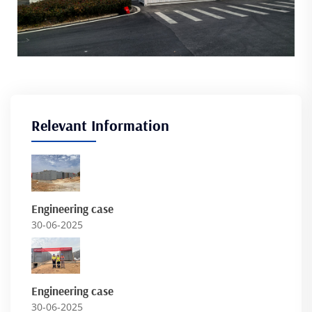
Relevant Information
Engineering case
30-06-2025
Engineering case
30-06-2025