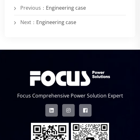
Previous：
Engineering case
Next：
Engineering case
Focus Comprehensive Power Solution Expert