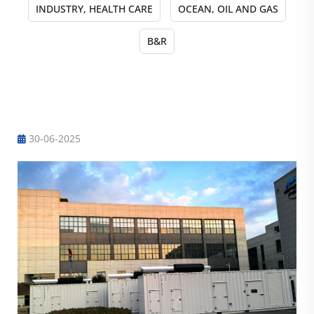
INDUSTRY, HEALTH CARE
OCEAN, OIL AND GAS
B&R
Engineering case
30-06-2025