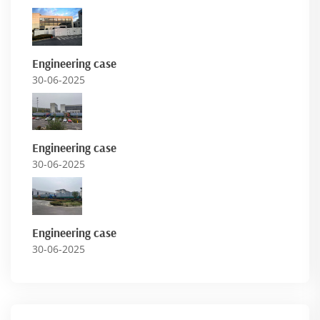
Engineering case
30-06-2025
Engineering case
30-06-2025
Engineering case
30-06-2025