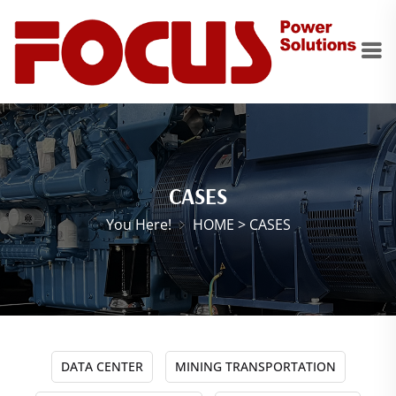
CASES
You Here!
HOME
>
CASES
DATA CENTER
MINING TRANSPORTATION