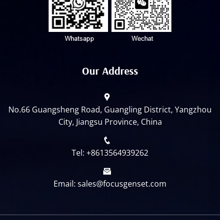
Our Address
No.66 Guangsheng Road, Guangling District, Yangzhou
City, Jiangsu Province, China
Tel: +8613564939262
Email: sales@focusgenset.com